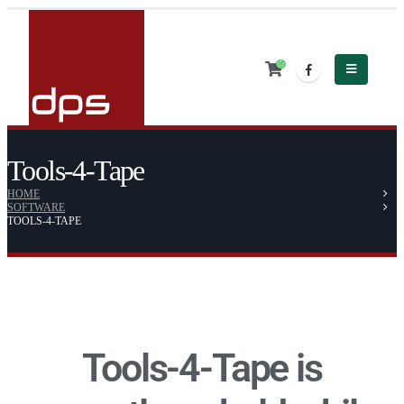
Tools-4-Tape
HOME
SOFTWARE
TOOLS-4-TAPE
Tools-4-Tape is