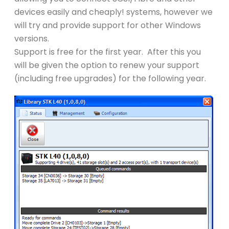
devices easily and cheaply! systems, however we
will try and provide support for other Windows
versions.
Support is free for the first year. After this you
will be given the option to renew your support
(including free upgrades) for the following year.