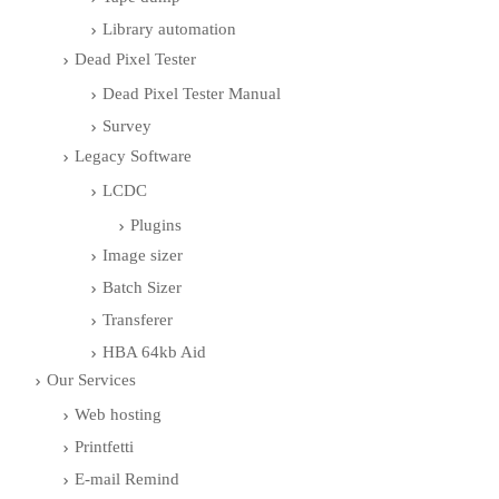
Library automation
Dead Pixel Tester
Dead Pixel Tester Manual
Survey
Legacy Software
LCDC
Plugins
Image sizer
Batch Sizer
Transferer
HBA 64kb Aid
Our Services
Web hosting
Printfetti
E-mail Remind