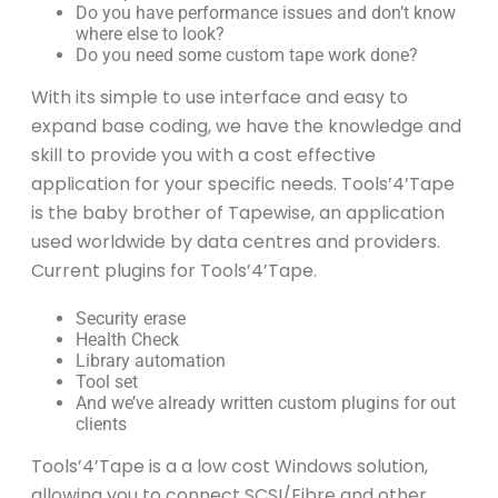
Do you have performance issues and don’t know
where else to look?
Do you need some custom tape work done?
With its simple to use interface and easy to
expand base coding, we have the knowledge and
skill to provide you with a cost effective
application for your specific needs. Tools’4’Tape
is the baby brother of Tapewise, an application
used worldwide by data centres and providers.
Current plugins for Tools’4’Tape.
Security erase
Health Check
Library automation
Tool set
And we’ve already written custom plugins for out
clients
Tools’4’Tape is a a low cost Windows solution,
allowing you to connect SCSI/Fibre and other