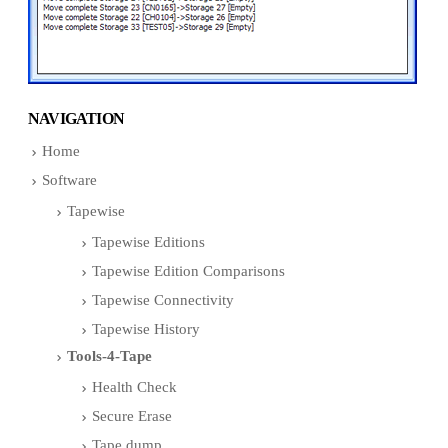
NAVIGATION
Home
Software
Tapewise
Tapewise Editions
Tapewise Edition Comparisons
Tapewise Connectivity
Tapewise History
Tools-4-Tape
Health Check
Secure Erase
Tape dump