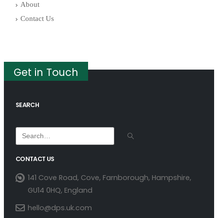
About
Contact Us
Get in Touch
SEARCH
CONTACT US
141 Cove Road, Cove, Farnborough, Hampshire,
GU14 0HQ, England
hello@dps.uk.com