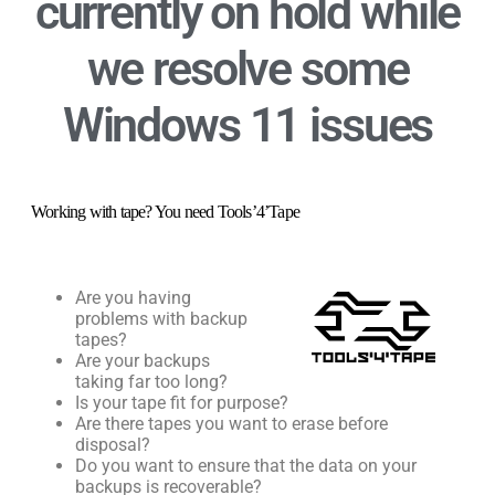
currently on
hold
while
we resolve some
Windows 11 issues
Working with tape? You need Tools’4’Tape
Are you having
problems with backup
tapes?
Are your backups
taking far too long?
Is your tape fit for purpose?
Are there tapes you want to erase before
disposal?
Do you want to ensure that the data on your
backups is recoverable?