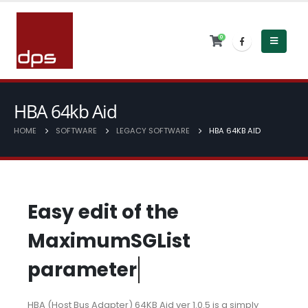
0
HBA 64kb Aid
HOME
SOFTWARE
LEGACY SOFTWARE
HBA 64KB AID
E
a
s
y
e
d
i
t
o
f
t
h
e
M
a
x
i
m
u
m
S
G
L
i
s
t
p
a
r
a
m
e
t
e
r
HBA (Host Bus Adapter) 64KB Aid ver 1.0.5 is a simply