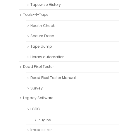
Tapewise History
Tools-4-Tape
Health Check
Secure Erase
Tape dump
Library automation
Dead Pixel Tester
Dead Pixel Tester Manual
Survey
Legacy Software
LCDC
Plugins
Image sizer