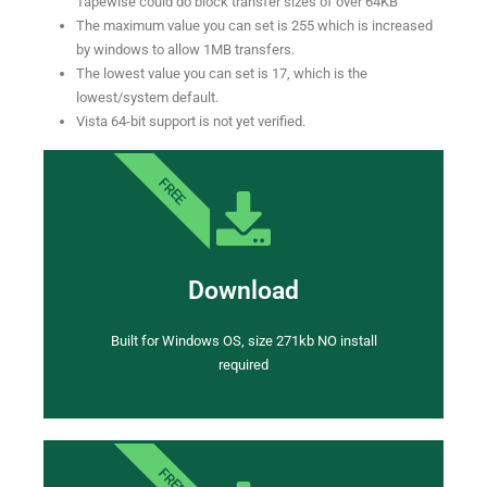
Tapewise could do block transfer sizes of over 64KB
The maximum value you can set is 255 which is increased
by windows to allow 1MB transfers.
The lowest value you can set is 17, which is the
lowest/system default.
Vista 64-bit support is not yet verified.
FREE
Download
Built for Windows OS, size 271kb NO install
required
FREE