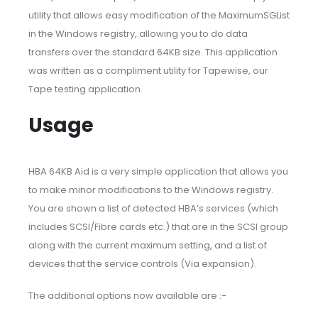
utility that allows easy modification of the MaximumSGList
in the Windows registry, allowing you to do data
transfers over the standard 64KB size. This application
was written as a compliment utility for Tapewise, our
Tape testing application.
Usage
HBA 64KB Aid is a very simple application that allows you
to make minor modifications to the Windows registry.
You are shown a list of detected HBA’s services (which
includes SCSI/Fibre cards etc.) that are in the SCSI group
along with the current maximum setting, and a list of
devices that the service controls (Via expansion).
The additional options now available are :-