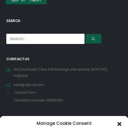
SEARCH
CONTACT US
141 Cove Road, Cove, Farnborough, Hampshire, GU14 0HQ,
England
hello@dps.uk.com
Contact form
Company number 03858290
FOLLOW US
Manage Cookie Consent