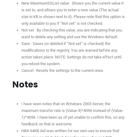
New MaximumSGList value : Shows you the current value it
is set to, and allows you to enter a new value (The actual
size in KB is shown next to it). Please note that this option is
only available to you if “Not set” is not checked.
Not set : By checking this value, you are indicating that you
want to delete any setting and use the Windows default.
Save : Saves (or deleted if “Not set” is checked) the
modifications to the registry. You are warned before any
action takes place. NOTE: Settings do not take effect until
you reboot the system.
Cancel : Resets the settings to the current ones.
Notes
I have seen notes that on Windows 2003 Server, the
maximum transfer rate is (Value-3)*4096 instead of (Value-
1)*4096. I have been as of yet unable to confirm this, so any
feedback on that is welcome.
HBA 64KB Aid was written for our own use to ensure that