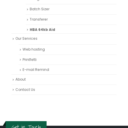
Batch Sizer
Transferer
HBA 64kb Aid
Our Services
Web hosting
Printfetti
E-mail Remind
About
Contact Us
Get in Touch