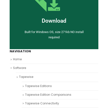
Download
Built for Windows OS, size 271kb NO install
required
NAVIGATION
Home
Software
Tapewise
Tapewise Editions
Tapewise Edition Comparisons
Tapewise Connectivity