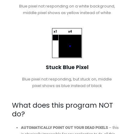
Blue pixel not responding on a white background,
middle pixel shows as yellow instead of white
Stuck Blue Pixel
Blue pixel not responding, but stuck on, middle
pixel shows as blue instead of black
What does this program NOT
do?
AUTOMATICALLY POINT OUT YOUR DEAD PIXELS
– this