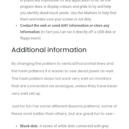
is physically impossible for any application to do, all this
program does is display colours and grids to try and help
you identify dead/stuck pixels. Use the Markers to help find
them and make sure your screen is not dirty.
Contact the web or send ANY information or store any
information
(In fact you can run it directly off a USB disk or
floppy even!)
Additional information
By changing the pattern to vertical/horizontal lines and
the hash patterns it is easier to see dead pixels as well.
The hash pattern does not work very well on monitors
that are connected via analogue, unless they have been
very well set up.
Just for fun I’ve some different illusions patterns, some of
these work better than others, but are great fun to see:-
Black dots
: A series of white dots connected with grey