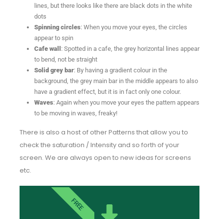
lines, but there looks like there are black dots in the white
dots
Spinning circles
: When you move your eyes, the circles
appear to spin
Cafe wall
: Spotted in a cafe, the grey horizontal lines appear
to bend, not be straight
Solid grey bar
: By having a gradient colour in the
background, the grey main bar in the middle appears to also
have a gradient effect, but it is in fact only one colour.
Waves
: Again when you move your eyes the pattern appears
to be moving in waves, freaky!
There is also a host of other Patterns that allow you to
check the saturation / Intensity and so forth of your
screen. We are always open to new ideas for screens
etc.
FREE