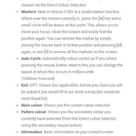
chosen via the Direct Colour Selection
Markers
: New in version 2.50+ is a small marker function.
Where ever the mouse currently is, press the [M] key and a
small circle will be drawn at this point. This allows you to
move your focus, clean the screen and easily find the
position again. You can remove the marker by simply
placing the mouse back in to that position and pressing [M]
again, or use [R] to remove all the markers on the screen.
Auto Cycle
: Automatically colour cycles as if you where
pressing the mouse button. Next to this you can change the
speed at which this occurs in milliseconds
(1000ms=1second)
Exit
: DPT: Closes this application, before you close you will
be asked if you would fill in our short survey.(We would be
most thankful!)
Main colour
: Shows you the current colour selected
Pattern colour
: Shows you the secondary colour you
currently have selected (from the Direct colour selector,
using the secondary mouse button)
Information
: Basic information on your current screen