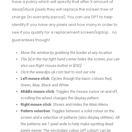
have a policy which will specify that after X amount of
dead/stuck pixels they will replace the screen free of
charge (in warranty period). You can use DPT to help
identify IF you have any pixels and how many in order to
see if you qualify for a replacement screen/laptop… no
guarantees though!
Move the window by grabbing the border at any location
The [x] in the top right hand corner hides the screen, you can
also use Right mouse button or [ESC]
Click the www.dps.uk.com text to visit our site
Left mouse click
: Cycles though the basic colours Red,
Green, Blue, Black and White
Middle mouse click
: Toggles the mouse cursor on and off,
scrolling the wheel changes the display pattern
Right mouse click
: Shows and Hides the Main Menu
Pattern selection
: Toggles between a solid colour on the
screen and a selection of patterns (also display utilities). All
the patterns are 1 pixel wide to help make spotting dead
pixels easier. The secondary colour (off colour) can be