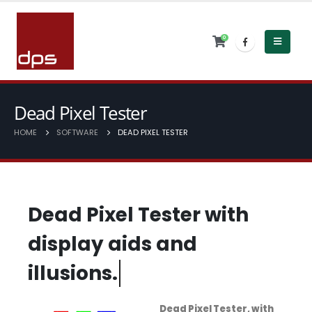
0
Dead Pixel Tester
HOME
SOFTWARE
DEAD PIXEL TESTER
D
e
a
d
P
i
x
e
l
T
e
s
t
e
r
w
i
t
h
d
i
s
p
l
a
y
a
i
d
s
a
n
d
i
l
l
u
s
i
o
n
s
.
Dead Pixel Tester, with