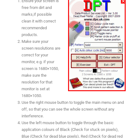
Ensure your screen is
free from dirt and
marks,if possible
clean it with correct
recommended
products.
Make sure your
screen resolutions are
correct for your
monitor, e.g. if your
screen is 1680×1050,
make sure the
resolution for that
monitor is set at
1680×1050.
Use the right mouse button to toggle the main menu on and
off, so that you can see the whole screen without any
interference.
Use the left mouse button to toggle through the basic
application colours of Black (Check for stuck on pixels),
Blue (Check for dead blue pixels), Red (Check for dead red