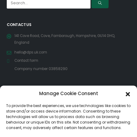
CONTACT US
141 Cove Road, Cove, Farnborough, Hampshire, GU14 0HQ,
England
hello@dps.uk.com
Contact form
Company number 03858290
FOLLOW US
Manage Cookie Consent
To provide the best experiences, we use technologies like cookies to
store and/or access device information. Consenting to these
technologies will allow us to process data such as browsing
behaviour or unique IDs on this site. Not consenting or withdrawing
consent, may adversely affect certain features and functions.