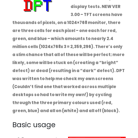
display tests. NEW VER
3.00 – TFT screens have
thousands of pixels, on a 1024×768 monitor, there
are three cells for each pixel – one each for red,
green, and blue – which amounts to nearly 2.4
million cells (1024x768x 3 = 2,359,296). There’s only
a slim chance that all of these will be perfect; more
likely, some will be stuck on (creating a “bright”
defect) or dead (resulting in a “dark” defect). DPT
was written to help me check my own screens
(Couldn’t find one that worked across multiple
desktops so had to write my own!) by cycling
through the three primary colours used (red,
green, blue) and all on (white) and all off (black).
Basic usage