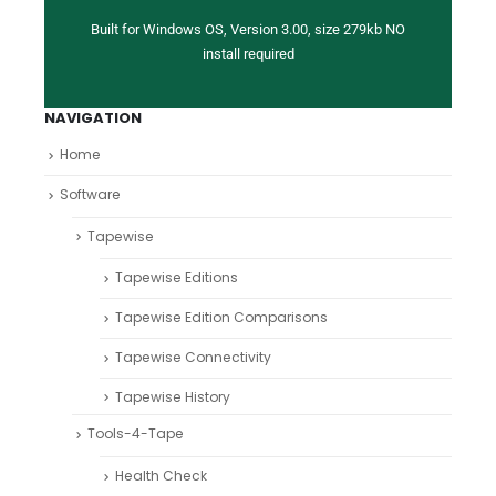
Built for Windows OS, Version 3.00, size 279kb NO
install required
NAVIGATION
Home
Software
Tapewise
Tapewise Editions
Tapewise Edition Comparisons
Tapewise Connectivity
Tapewise History
Tools-4-Tape
Health Check