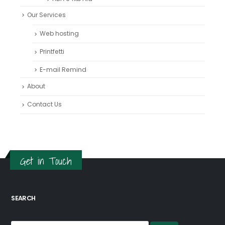
Our Services
Web hosting
Printfetti
E-mail Remind
About
Contact Us
Get in Touch
SEARCH