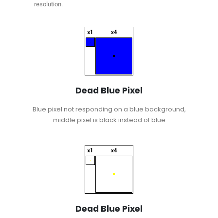
resolution.
Dead Blue Pixel
Blue pixel not responding on a blue background,
middle pixel is black instead of blue
Dead Blue Pixel