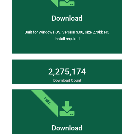
Download
Built for Windows OS, Version 3.00, size 279kb NO
install required
2
,
2
7
5
,
1
7
4
Download Count
FREE
Download