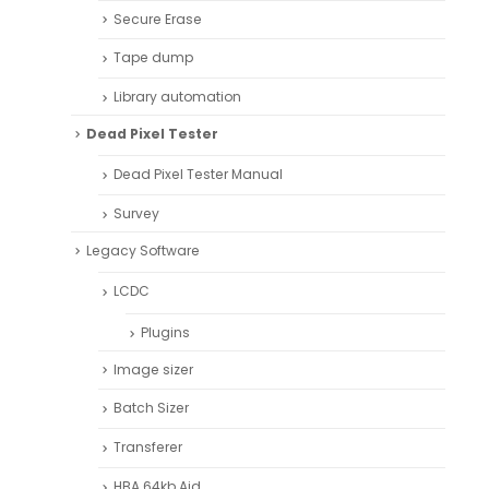
Secure Erase
Tape dump
Library automation
Dead Pixel Tester
Dead Pixel Tester Manual
Survey
Legacy Software
LCDC
Plugins
Image sizer
Batch Sizer
Transferer
HBA 64kb Aid