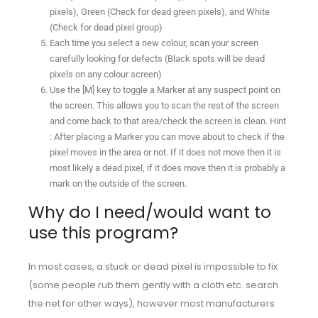
pixels), Green (Check for dead green pixels), and White
(Check for dead pixel group)
Each time you select a new colour, scan your screen
carefully looking for defects (Black spots will be dead
pixels on any colour screen)
Use the [M] key to toggle a Marker at any suspect point on
the screen. This allows you to scan the rest of the screen
and come back to that area/check the screen is clean. Hint
: After placing a Marker you can move about to check if the
pixel moves in the area or not. If it does not move then it is
most likely a dead pixel, if it does move then it is probably a
mark on the outside of the screen.
Why do I need/would want to
use this program?
In most cases, a stuck or dead pixel is impossible to fix
(some people rub them gently with a cloth etc. search
the net for other ways), however most manufacturers